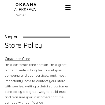
OKSANA
ALEKSEEVA
Painter
Support
Store Policy
Customer Care
I’m a customer care section. I’m a great
place to write a long text about your
company and your services, and, most
importantly, how to contact your store
with queries. Writing a detailed customer
care policy is a great way to build trust
and reassure your customers that they
can buy with confidence.