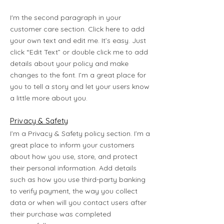
I'm the second paragraph in your
customer care section. Click here to add
your own text and edit me. It’s easy. Just
click “Edit Text” or double click me to add
details about your policy and make
changes to the font. I’m a great place for
you to tell a story and let your users know
a little more about you.
Privacy & Safety
I’m a Privacy & Safety policy section. I’m a
great place to inform your customers
about how you use, store, and protect
their personal information. Add details
such as how you use third-party banking
to verify payment, the way you collect
data or when will you contact users after
their purchase was completed