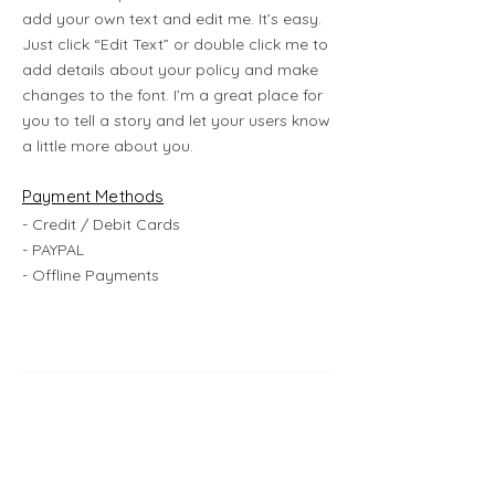
add your own text and edit me. It’s easy.
Just click “Edit Text” or double click me to
add details about your policy and make
changes to the font. I’m a great place for
you to tell a story and let your users know
a little more about you.
Payment Methods
- Credit / Debit Cards
- PAYPAL
- Offline Payments
Subscribe Now