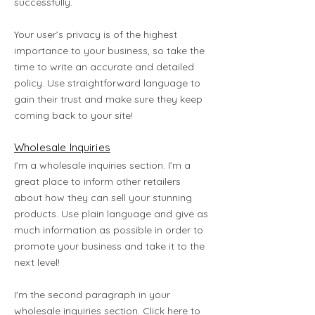
successfully.
Your user’s privacy is of the highest
importance to your business, so take the
time to write an accurate and detailed
policy. Use straightforward language to
gain their trust and make sure they keep
coming back to your site!
Wholesale Inquiries
I’m a wholesale inquiries section. I’m a
great place to inform other retailers
about how they can sell your stunning
products. Use plain language and give as
much information as possible in order to
promote your business and take it to the
next level!
I'm the second paragraph in your
wholesale inquiries section. Click here to