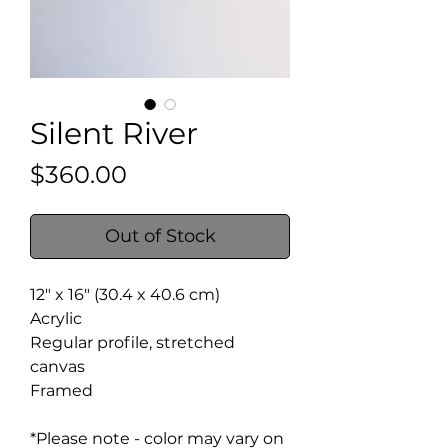
Silent River
Price
$360.00
Out of Stock
12" x 16" (30.4 x 40.6 cm)
Acrylic
Regular profile, stretched
canvas
Framed
*Please note - color may vary on