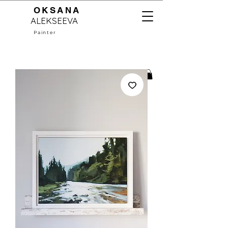
OKSANA
ALEKSEEVA
Painter