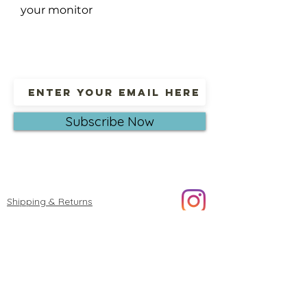
your monitor
Subscribe Now
Shipping & Returns
© 2023 by Oksana Alekseeva Fine art.
Proudly created with
Wix.com