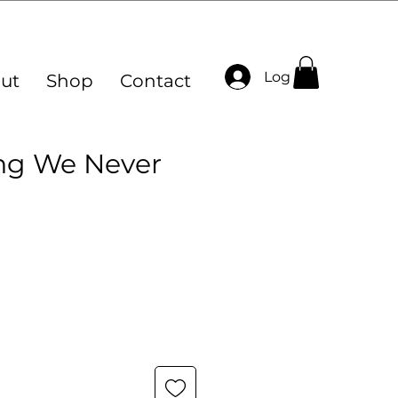
Log In
ut
Shop
Contact
ng We Never
ce