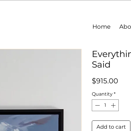
Home
Abo
Everythi
Said
Pri
$915.00
Quantity
*
Add to cart