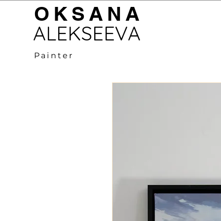
OKSANA
LEKSEEVA
Painter