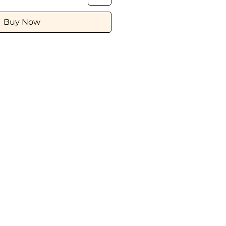
Buy Now