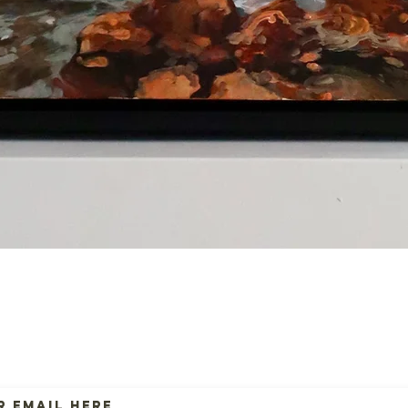
Quick View