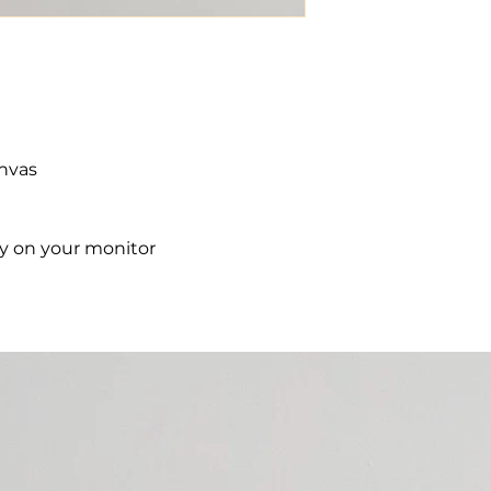
anvas
ry on your monitor