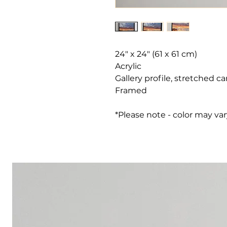
24" x 24" (61 x 61 cm)
Acrylic
Gallery profile, stretched c
Framed
*Please note - color may va