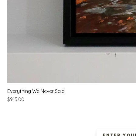
Everything We Never Said
Price
$915.00