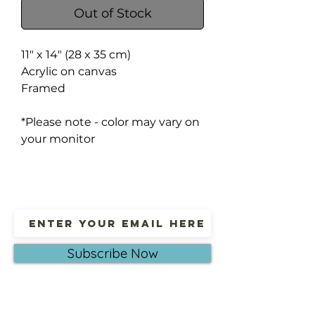
Out of Stock
11" x 14" (28 x 35 cm)
Acrylic on canvas
Framed
*Please note - color may vary on
your monitor
Subscribe Now