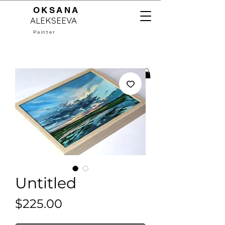
OKSANA
ALEKSEEVA
Painter
Untitled
Price
$225.00