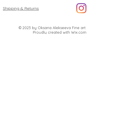
Shipping & Returns
© 2023 by Oksana Alekseeva Fine art.
Proudly created with
Wix.com